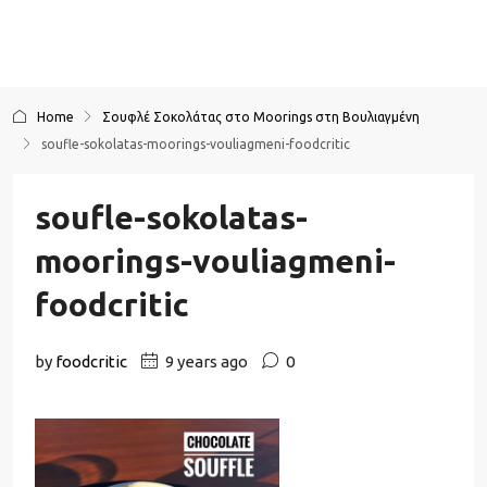
Home
Σουφλέ Σοκολάτας στο Moorings στη Βουλιαγμένη
soufle-sokolatas-moorings-vouliagmeni-foodcritic
soufle-sokolatas-
moorings-vouliagmeni-
foodcritic
by
foodcritic
9 years ago
0