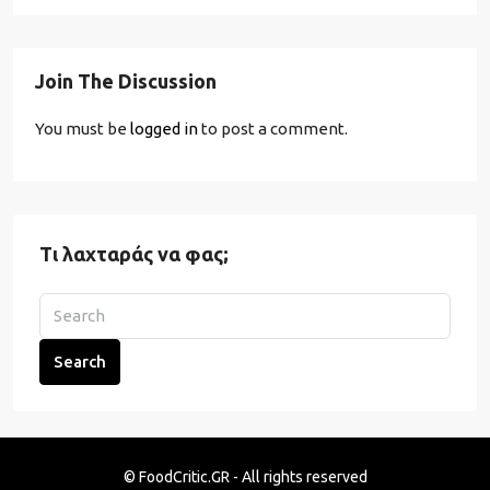
Join The Discussion
You must be
logged in
to post a comment.
Τι λαχταράς να φας;
Search
© FoodCritic.GR - All rights reserved