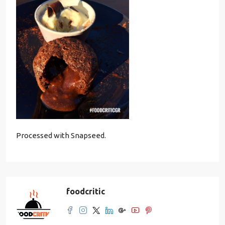
Processed with Snapseed.
foodcritic