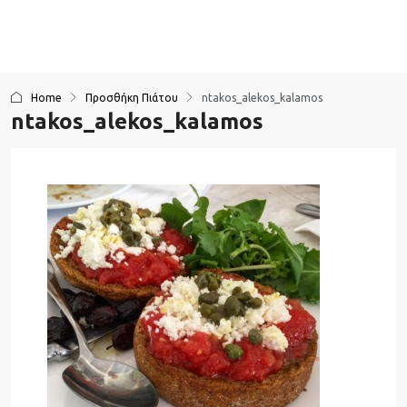
Home
Προσθήκη Πιάτου
ntakos_alekos_kalamos
ntakos_alekos_kalamos